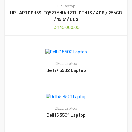
HP
Laptop
HP LAPTOP 15S-FQ5276NIA 12TH GEN I3 / 4GB / 256GB
/ 15.6’ / DOS
රු
140,000.00
DELL
Laptop
Dell i7 5502 Laptop
DELL
Laptop
Dell i5 3501 Laptop