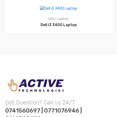
DELL
Laptop
Dell i3 3400 Laptop
Got Question? Call us 24/7
0741560697 | 0771076946 |