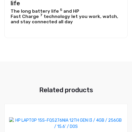
life
5
The long battery
life
and HP
7
Fast
Charge
technology let you work, watch,
and stay connected all day
Related products