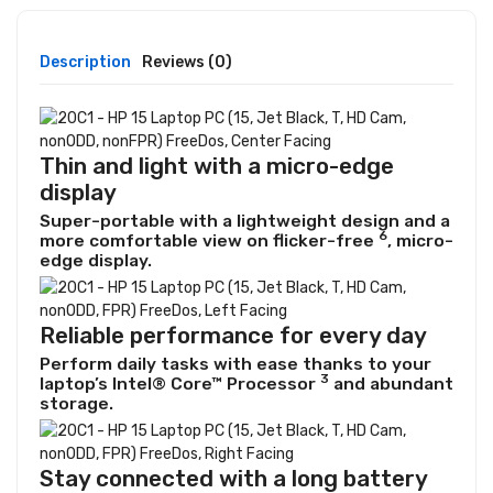
Description
Reviews (0)
Thin and light with a micro-edge
display
Super-portable with a lightweight design and a
6
more comfortable view on
flicker-free
, micro-
edge display.
Reliable performance for every day
Perform daily tasks with ease thanks to your
3
laptop’s Intel® Core™
Processor
and abundant
storage.
Stay connected with a long battery