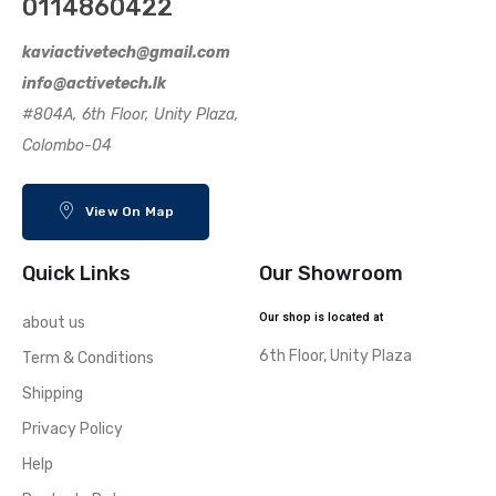
0114860422
kaviactivetech@gmail.com
info@activetech.lk
#804A, 6th Floor, Unity Plaza,
Colombo-04
View On Map
Quick Links
Our Showroom
Our shop is located at
about us
6th Floor, Unity Plaza
Term & Conditions
Shipping
Privacy Policy
Help