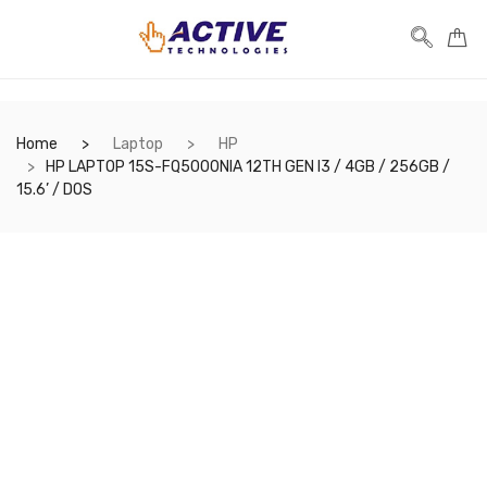
Home
Laptop
HP
HP LAPTOP 15S-FQ5000NIA 12TH GEN I3 / 4GB / 256GB /
15.6’ / DOS