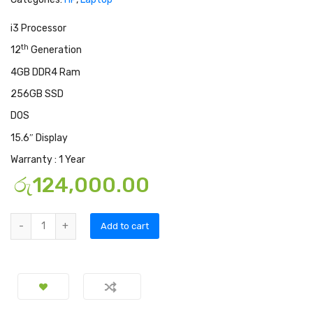
i3 Processor
th
12
Generation
4GB DDR4 Ram
256GB SSD
DOS
15.6″ Display
Warranty : 1 Year
රු
124,000.00
Add to cart