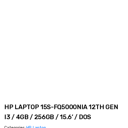
HP LAPTOP 15S-FQ5000NIA 12TH GEN
I3 / 4GB / 256GB / 15.6’ / DOS
Categories:
HP
,
Laptop