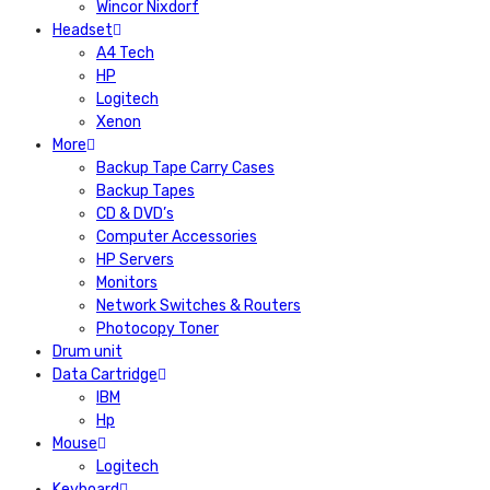
Wincor Nixdorf
Headset
A4 Tech
HP
Logitech
Xenon
More
Backup Tape Carry Cases
Backup Tapes
CD & DVD’s
Computer Accessories
HP Servers
Monitors
Network Switches & Routers
Photocopy Toner
Drum unit
Data Cartridge
IBM
Hp
Mouse
Logitech
Keyboard