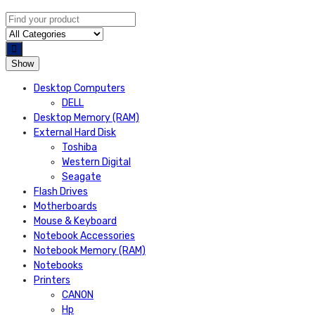
Show
Desktop Computers
DELL
Desktop Memory (RAM)
External Hard Disk
Toshiba
Western Digital
Seagate
Flash Drives
Motherboards
Mouse & Keyboard
Notebook Accessories
Notebook Memory (RAM)
Notebooks
Printers
CANON
Hp