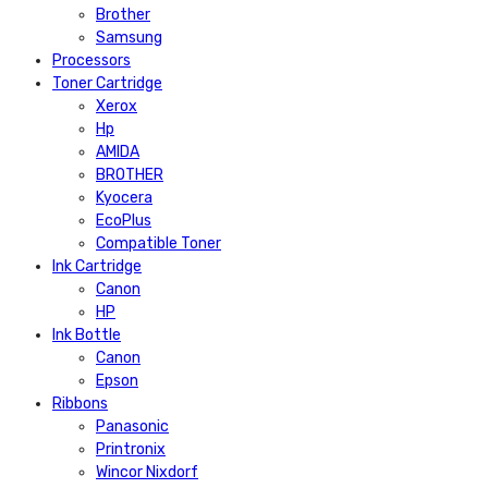
Brother
Samsung
Processors
Toner Cartridge
Xerox
Hp
AMIDA
BROTHER
Kyocera
EcoPlus
Compatible Toner
Ink Cartridge
Canon
HP
Ink Bottle
Canon
Epson
Ribbons
Panasonic
Printronix
Wincor Nixdorf