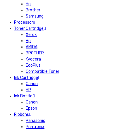
Hp
Brother
Samsung
Processors
Toner Cartridge
Xerox
Hp
AMIDA
BROTHER
Kyocera
EcoPlus
Compatible Toner
Ink Cartridge
Canon
HP
Ink Bottle
Canon
Epson
Ribbons
Panasonic
Printronix