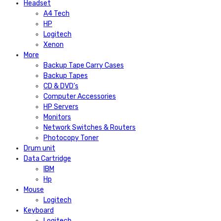
Headset
A4 Tech
HP
Logitech
Xenon
More
Backup Tape Carry Cases
Backup Tapes
CD & DVD’s
Computer Accessories
HP Servers
Monitors
Network Switches & Routers
Photocopy Toner
Drum unit
Data Cartridge
IBM
Hp
Mouse
Logitech
Keyboard
Logitech