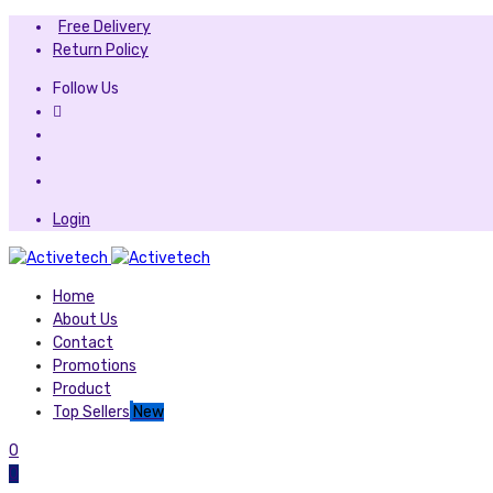
Free Delivery
Return Policy
Follow Us
Login
Home
About Us
Contact
Promotions
Product
Top Sellers
New
0
0