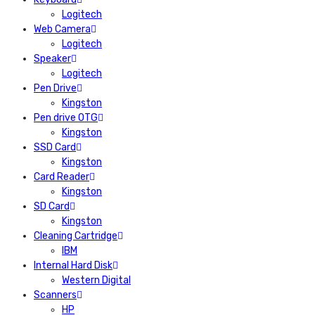
Logitech
Web Camera
Logitech
Speaker
Logitech
Pen Drive
Kingston
Pen drive OTG
Kingston
SSD Card
Kingston
Card Reader
Kingston
SD Card
Kingston
Cleaning Cartridge
IBM
Internal Hard Disk
Western Digital
Scanners
HP