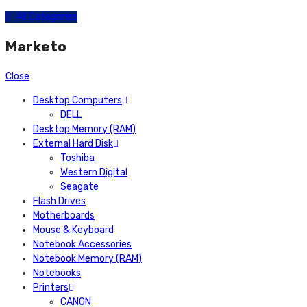
All Categories
Marketo
Close
Desktop Computers
DELL
Desktop Memory (RAM)
External Hard Disk
Toshiba
Western Digital
Seagate
Flash Drives
Motherboards
Mouse & Keyboard
Notebook Accessories
Notebook Memory (RAM)
Notebooks
Printers
CANON