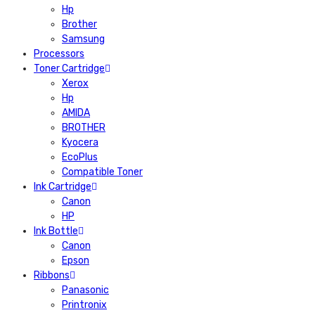
Hp
Brother
Samsung
Processors
Toner Cartridge
Xerox
Hp
AMIDA
BROTHER
Kyocera
EcoPlus
Compatible Toner
Ink Cartridge
Canon
HP
Ink Bottle
Canon
Epson
Ribbons
Panasonic
Printronix