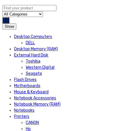
Show
Desktop Computers
DELL
Desktop Memory (RAM)
External Hard Disk
Toshiba
Western Digital
Seagate
Flash Drives
Motherboards
Mouse & Keyboard
Notebook Accessories
Notebook Memory (RAM)
Notebooks
Printers
CANON
Hp