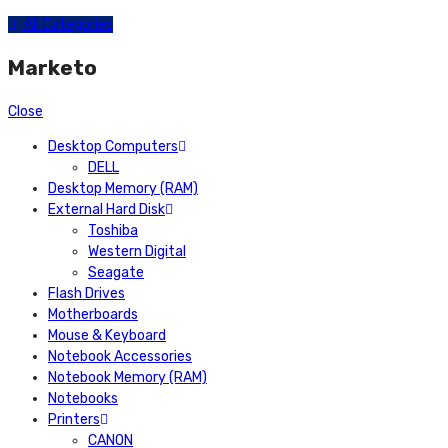
All Categories
Marketo
Close
Desktop Computers
DELL
Desktop Memory (RAM)
External Hard Disk
Toshiba
Western Digital
Seagate
Flash Drives
Motherboards
Mouse & Keyboard
Notebook Accessories
Notebook Memory (RAM)
Notebooks
Printers
CANON