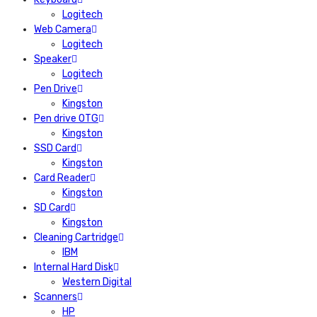
Logitech
Web Camera
Logitech
Speaker
Logitech
Pen Drive
Kingston
Pen drive OTG
Kingston
SSD Card
Kingston
Card Reader
Kingston
SD Card
Kingston
Cleaning Cartridge
IBM
Internal Hard Disk
Western Digital
Scanners
HP