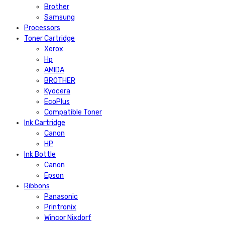
Brother
Samsung
Processors
Toner Cartridge
Xerox
Hp
AMIDA
BROTHER
Kyocera
EcoPlus
Compatible Toner
Ink Cartridge
Canon
HP
Ink Bottle
Canon
Epson
Ribbons
Panasonic
Printronix
Wincor Nixdorf