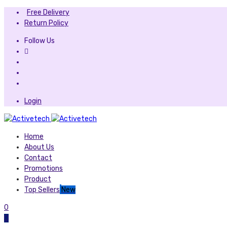
Free Delivery
Return Policy
Follow Us
Login
Home
About Us
Contact
Promotions
Product
Top Sellers
New
0
0