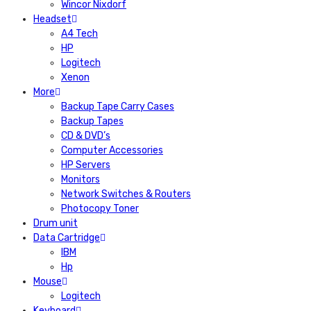
Wincor Nixdorf
Headset
A4 Tech
HP
Logitech
Xenon
More
Backup Tape Carry Cases
Backup Tapes
CD & DVD’s
Computer Accessories
HP Servers
Monitors
Network Switches & Routers
Photocopy Toner
Drum unit
Data Cartridge
IBM
Hp
Mouse
Logitech
Keyboard