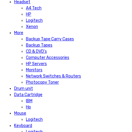
Headset
A4 Tech
HP
Logitech
Xenon
More
Backup Tape Carry Cases
Backup Tapes
CD & DVD’s
Computer Accessories
HP Servers
Monitors
Network Switches & Routers
Photocopy Toner
Drum unit
Data Cartridge
IBM
Hp
Mouse
Logitech
Keyboard
Logitech