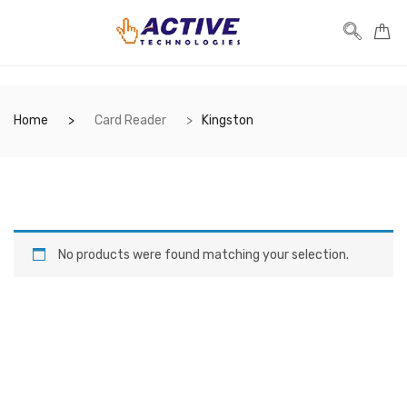
Home
Card Reader
Kingston
No products were found matching your selection.