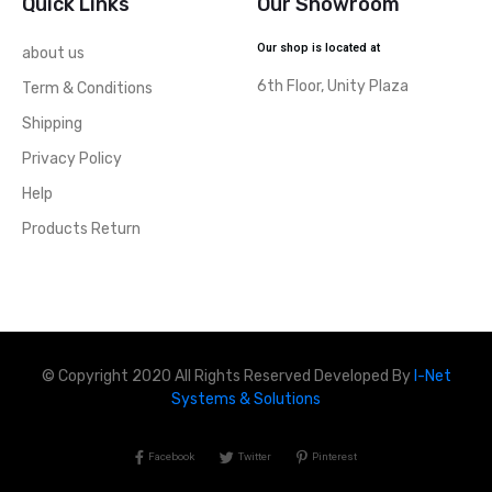
Quick Links
Our Showroom
Our shop is located at
about us
6th Floor, Unity Plaza
Term & Conditions
Shipping
Privacy Policy
Help
Products Return
© Copyright 2020 All Rights Reserved Developed By
I-Net
Systems & Solutions
Facebook
Twitter
Pinterest