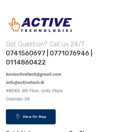
Got Question? Call us 24/7
0741560697 | 0771076946 |
0114860422
kaviactivetech@gmail.com
info@activetech.lk
#804A, 6th Floor, Unity Plaza,
Colombo-04
View On Map