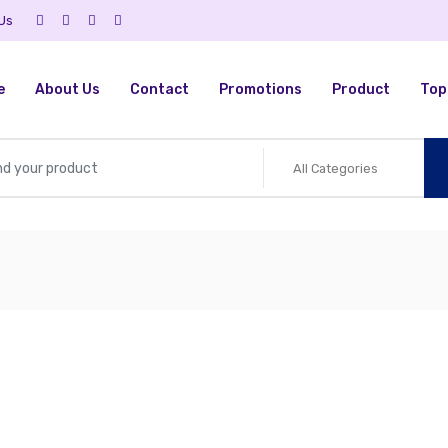
 Us
e
About Us
Contact
Promotions
Product
Top 