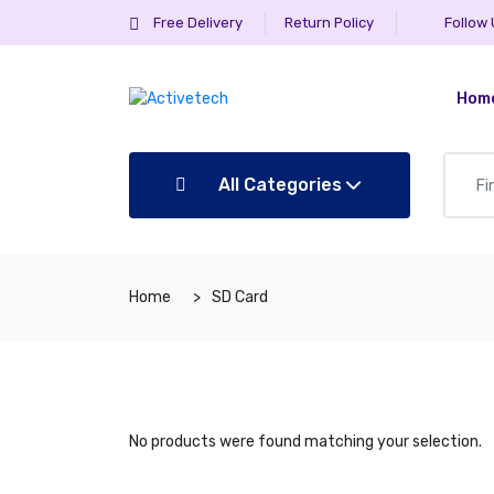
Free Delivery
Return Policy
Follow
Hom
All Categories
Home
SD Card
No products were found matching your selection.