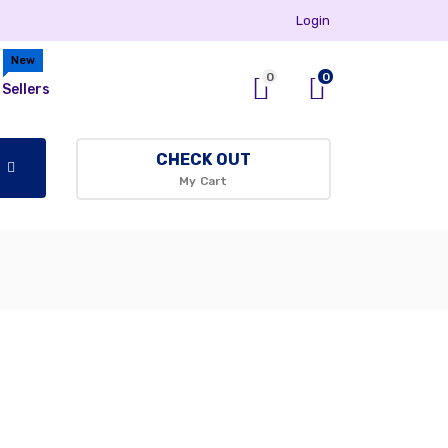
Login
New
0
0
Sellers
CHECK OUT
My Cart