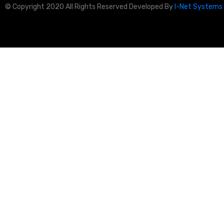
© Copyright 2020 All Rights Reserved Developed By
I-Net Systems 