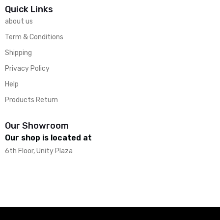
Quick Links
about us
Term & Conditions
Shipping
Privacy Policy
Help
Products Return
Our Showroom
Our shop is located at
6th Floor, Unity Plaza