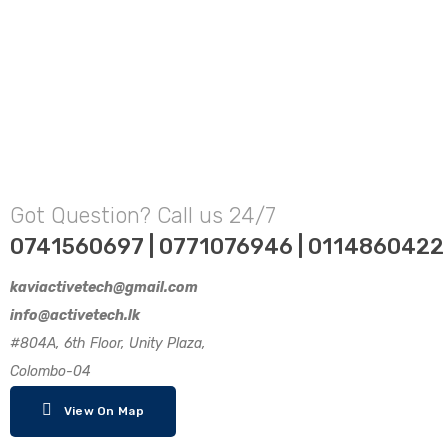
Got Question? Call us 24/7
0741560697 | 0771076946 | 0114860422
kaviactivetech@gmail.com
info@activetech.lk
#804A, 6th Floor, Unity Plaza,
Colombo-04
View On Map