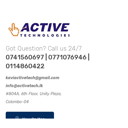
Got Question? Call us 24/7
0741560697 | 0771076946 |
0114860422
kaviactivetech@gmail.com
info@activetech.lk
#804A, 6th Floor, Unity Plaza,
Colombo-04
View On Map