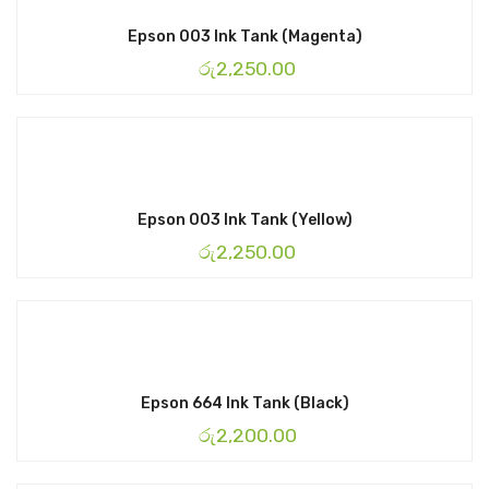
Epson 003 Ink Tank (Magenta)
රු
2,250.00
Epson 003 Ink Tank (Yellow)
රු
2,250.00
Epson 664 Ink Tank (Black)
රු
2,200.00