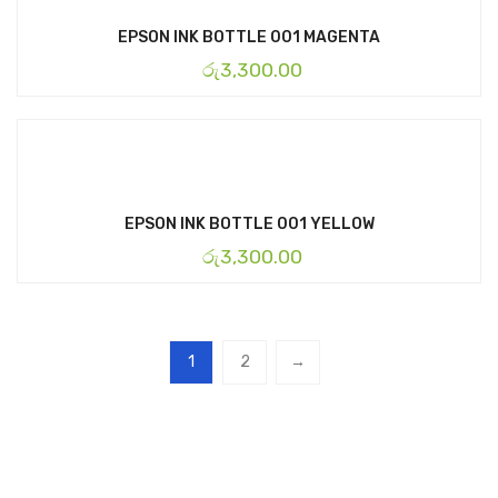
EPSON INK BOTTLE 001 MAGENTA
රු
3,300.00
EPSON INK BOTTLE 001 YELLOW
රු
3,300.00
1
2
→