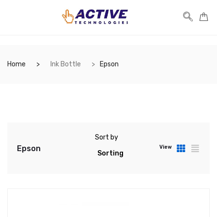
Home
Ink Bottle
Epson
Sort by
Epson
View