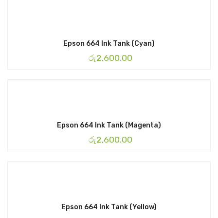
Epson 664 Ink Tank (Cyan)
රු
2,600.00
Epson 664 Ink Tank (Magenta)
රු
2,600.00
Epson 664 Ink Tank (Yellow)