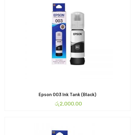
Epson 003 Ink Tank (Black)
රු
2,000.00