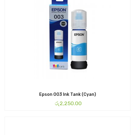
Epson 003 Ink Tank (Cyan)
රු
2,250.00