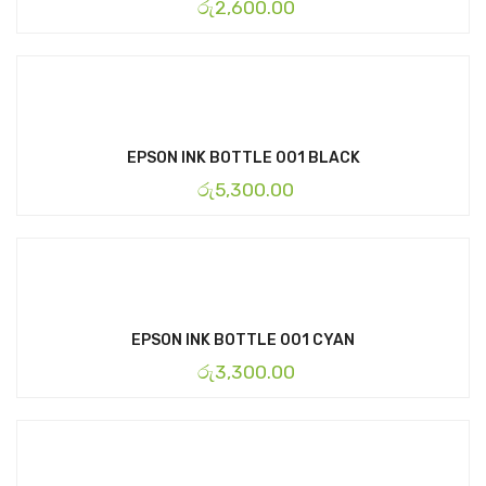
රු
2,600.00
EPSON INK BOTTLE 001 BLACK
රු
5,300.00
EPSON INK BOTTLE 001 CYAN
රු
3,300.00