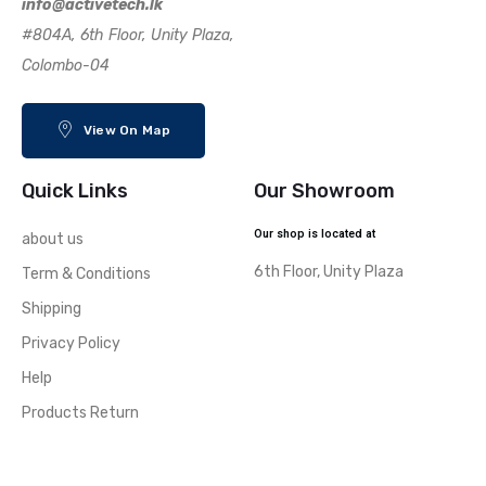
info@activetech.lk
#804A, 6th Floor, Unity Plaza,
Colombo-04
View On Map
Quick Links
Our Showroom
Our shop is located at
about us
6th Floor, Unity Plaza
Term & Conditions
Shipping
Privacy Policy
Help
Products Return