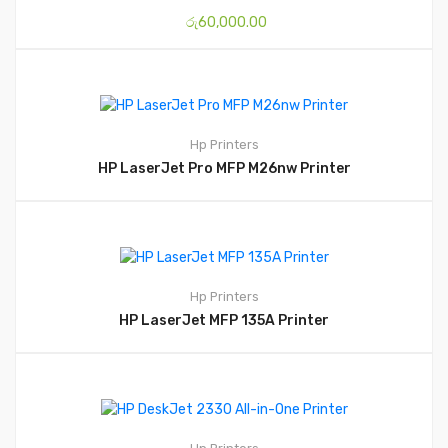
රු
60,000.00
Hp
Printers
HP LaserJet Pro MFP M26nw Printer
Hp
Printers
HP LaserJet MFP 135A Printer