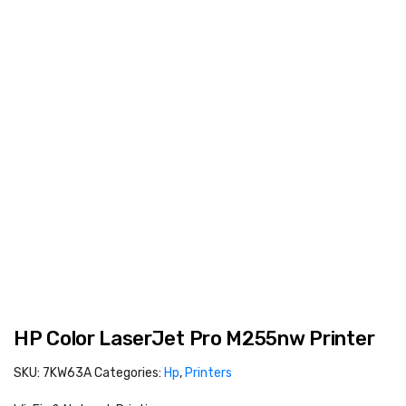
HP Color LaserJet Pro M255nw Printer
SKU:
7KW63A
Categories:
Hp
,
Printers