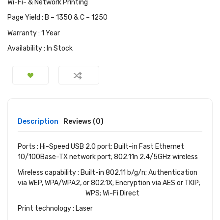
Wi-Fi- & Network Printing
Page Yield : B – 1350 & C – 1250
Warranty : 1 Year
Availability : In Stock
Description
Reviews (0)
Ports : Hi-Speed USB 2.0 port; Built-in Fast Ethernet
10/100Base-TX network port; 802.11n 2.4/5GHz wireless
Wireless capability : Built-in 802.11 b/g/n; Authentication
via WEP, WPA/WPA2, or 802.1X; Encryption via AES or TKIP;
WPS; Wi-Fi Direct
Print technology : Laser