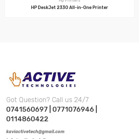
Hp
Printers
HP DeskJet 2330 All-in-One Printer
Got Question? Call us 24/7
0741560697 | 0771076946 |
0114860422
kaviactivetech@gmail.com