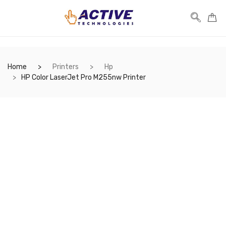
Home
Printers
Hp
HP Color LaserJet Pro M255nw Printer