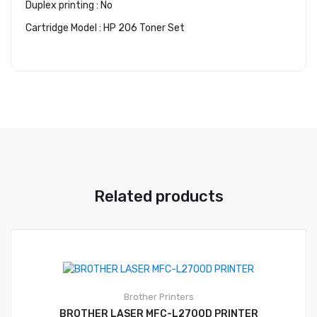
Duplex printing : No
Cartridge Model : HP 206 Toner Set
Related products
Brother
Printers
BROTHER LASER MFC-L2700D PRINTER