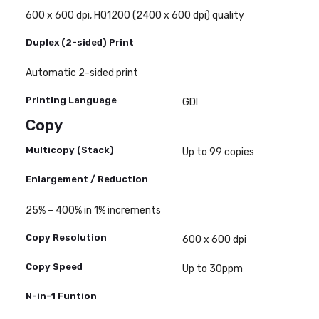
600 x 600 dpi, HQ1200 (2400 x 600 dpi) quality
Duplex (2-sided) Print
Automatic 2-sided print
Printing Language
GDI
Copy
Multicopy (Stack)
Up to 99 copies
Enlargement / Reduction
25% – 400% in 1% increments
Copy Resolution
600 x 600 dpi
Copy Speed
Up to 30ppm
N-in-1 Funtion