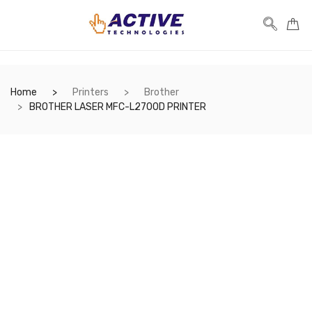
Home
Printers
Brother
BROTHER LASER MFC-L2700D PRINTER