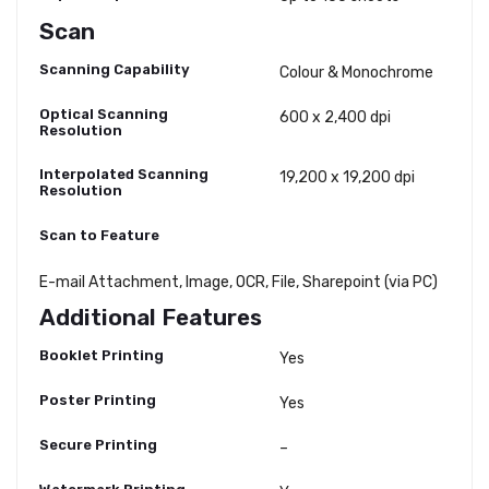
Scan
Scanning Capability
Colour & Monochrome
Optical Scanning
600 x 2,400 dpi
Resolution
Interpolated Scanning
19,200 x 19,200 dpi
Resolution
Scan to Feature
E-mail Attachment, Image, OCR, File, Sharepoint (via PC)
Additional Features
Booklet Printing
Yes
Poster Printing
Yes
Secure Printing
–