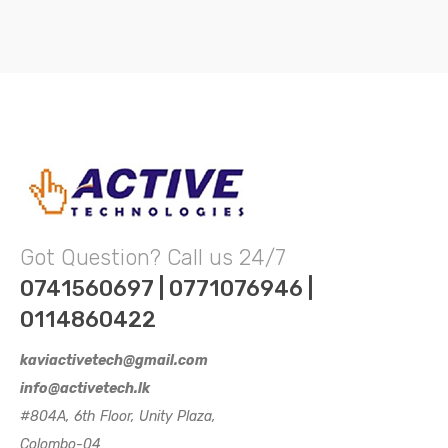
Got Question? Call us 24/7
0741560697 | 0771076946 |
0114860422
kaviactivetech@gmail.com
info@activetech.lk
#804A, 6th Floor, Unity Plaza,
Colombo-04