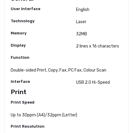
User Interface
English
Technology
Laser
Memory
32MB
Display
2 lines x 16 characters
Function
Double-sided Print, Copy, Fax, PC Fax, Colour Scan
Interface
USB 2.0 Hi-Speed
Print
Print Speed
Up to 30ppm (A4)/32ppm (Letter)
Print Resolution