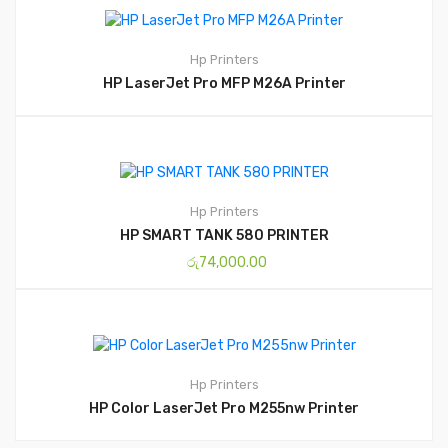
Hp
Printers
HP LaserJet Pro MFP M26A Printer
Hp
Printers
HP SMART TANK 580 PRINTER
රු
74,000.00
Hp
Printers
HP Color LaserJet Pro M255nw Printer