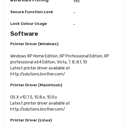
Watermark Printing
Yes
Secure Function Lock
–
Lock Colour Usage
–
Software
Printer Driver (Windows)
Windows XP Home Edition, XP Professional Edition, XP
professional x64 Edition, Vista, 7, 8, 8.1, 10
Latest printer driver available at
http://solutions.brother.com/
Printer Driver (Macintosh)
OS X v10.7.5, 10.8.x, 10.9.x
Latest printer driver available at
http://solutions.brother.com/
Printer Driver (Linux)