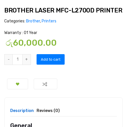
BROTHER LASER MFC-L2700D PRINTER
Categories:
Brother
,
Printers
Warranty : 01 Year
රු
60,000.00
Add to cart
Description
Reviews (0)
General