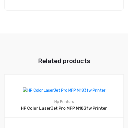
Related products
Hp
Printers
HP Color LaserJet Pro MFP M183fw Printer