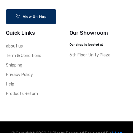
View On Map
Quick Links
Our Showroom
Our shop is located at
about us
6th Floor, Unity Plaza
Term & Conditions
Shipping
Privacy Policy
Help
Products Return