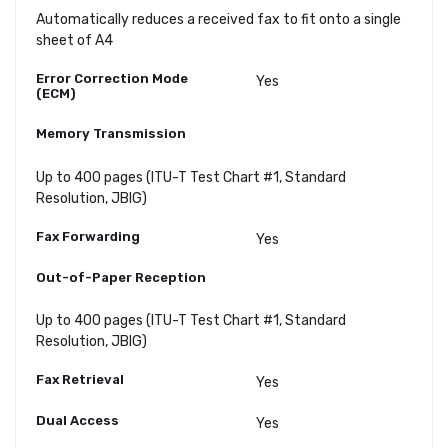
Automatically reduces a received fax to fit onto a single
sheet of A4
Error Correction Mode
Yes
(ECM)
Memory Transmission
Up to 400 pages (ITU-T Test Chart #1, Standard
Resolution, JBIG)
Fax Forwarding
Yes
Out-of-Paper Reception
Up to 400 pages (ITU-T Test Chart #1, Standard
Resolution, JBIG)
Fax Retrieval
Yes
Dual Access
Yes