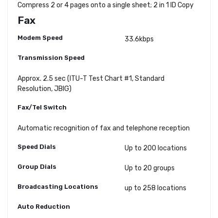
Compress 2 or 4 pages onto a single sheet; 2 in 1 ID Copy
Fax
Modem Speed
33.6kbps
Transmission Speed
Approx. 2.5 sec (ITU-T Test Chart #1, Standard
Resolution, JBIG)
Fax/Tel Switch
Automatic recognition of fax and telephone reception
Speed Dials
Up to 200 locations
Group Dials
Up to 20 groups
Broadcasting Locations
up to 258 locations
Auto Reduction