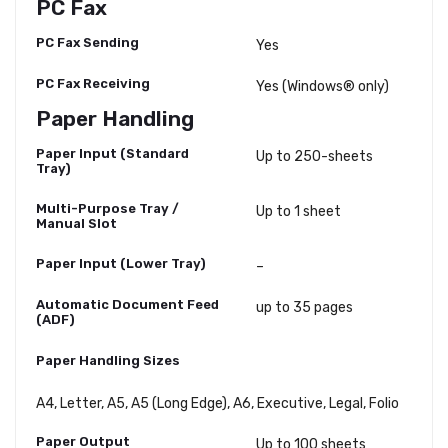
PC Fax
PC Fax Sending
Yes
PC Fax Receiving
Yes (Windows® only)
Paper Handling
Paper Input (Standard
Up to 250-sheets
Tray)
Multi-Purpose Tray /
Up to 1 sheet
Manual Slot
Paper Input (Lower Tray)
–
Automatic Document Feed
up to 35 pages
(ADF)
Paper Handling Sizes
A4, Letter, A5, A5 (Long Edge), A6, Executive, Legal, Folio
Paper Output
Up to 100 sheets