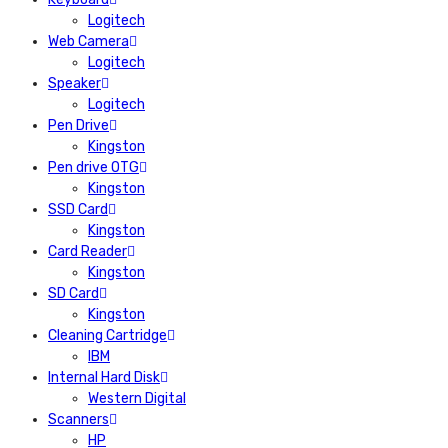
Logitech
Web Camera
Logitech
Speaker
Logitech
Pen Drive
Kingston
Pen drive OTG
Kingston
SSD Card
Kingston
Card Reader
Kingston
SD Card
Kingston
Cleaning Cartridge
IBM
Internal Hard Disk
Western Digital
Scanners
HP