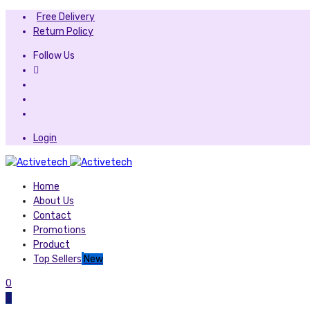
Free Delivery
Return Policy
Follow Us
Login
Home
About Us
Contact
Promotions
Product
Top Sellers
New
0
0