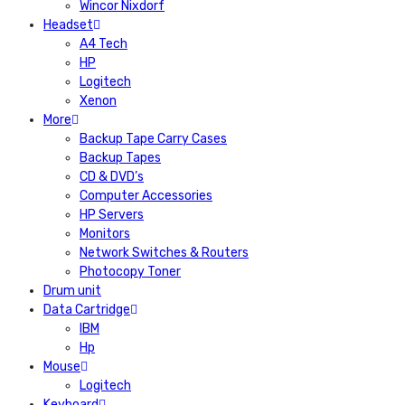
Wincor Nixdorf
Headset
A4 Tech
HP
Logitech
Xenon
More
Backup Tape Carry Cases
Backup Tapes
CD & DVD’s
Computer Accessories
HP Servers
Monitors
Network Switches & Routers
Photocopy Toner
Drum unit
Data Cartridge
IBM
Hp
Mouse
Logitech
Keyboard