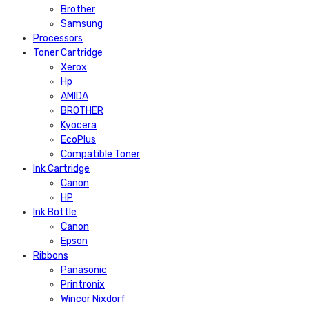
Brother
Samsung
Processors
Toner Cartridge
Xerox
Hp
AMIDA
BROTHER
Kyocera
EcoPlus
Compatible Toner
Ink Cartridge
Canon
HP
Ink Bottle
Canon
Epson
Ribbons
Panasonic
Printronix
Wincor Nixdorf