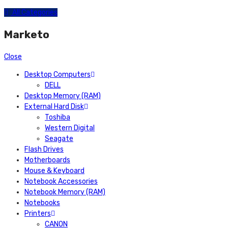
All Categories
Marketo
Close
Desktop Computers
DELL
Desktop Memory (RAM)
External Hard Disk
Toshiba
Western Digital
Seagate
Flash Drives
Motherboards
Mouse & Keyboard
Notebook Accessories
Notebook Memory (RAM)
Notebooks
Printers
CANON