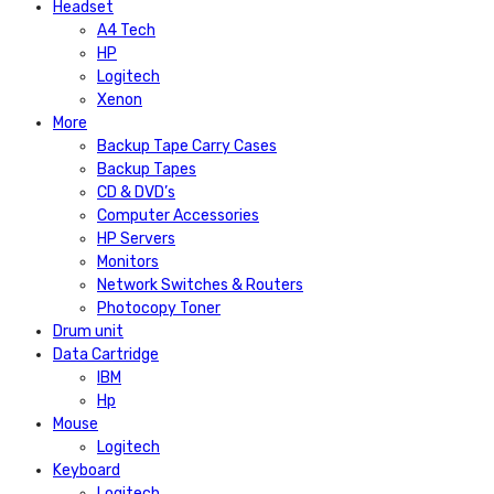
Headset
A4 Tech
HP
Logitech
Xenon
More
Backup Tape Carry Cases
Backup Tapes
CD & DVD’s
Computer Accessories
HP Servers
Monitors
Network Switches & Routers
Photocopy Toner
Drum unit
Data Cartridge
IBM
Hp
Mouse
Logitech
Keyboard
Logitech