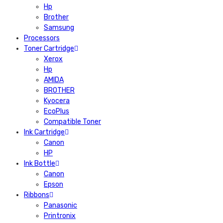
Hp
Brother
Samsung
Processors
Toner Cartridge
Xerox
Hp
AMIDA
BROTHER
Kyocera
EcoPlus
Compatible Toner
Ink Cartridge
Canon
HP
Ink Bottle
Canon
Epson
Ribbons
Panasonic
Printronix