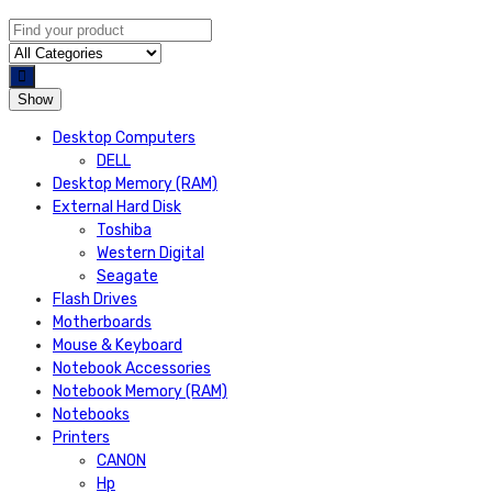
Show
Desktop Computers
DELL
Desktop Memory (RAM)
External Hard Disk
Toshiba
Western Digital
Seagate
Flash Drives
Motherboards
Mouse & Keyboard
Notebook Accessories
Notebook Memory (RAM)
Notebooks
Printers
CANON
Hp