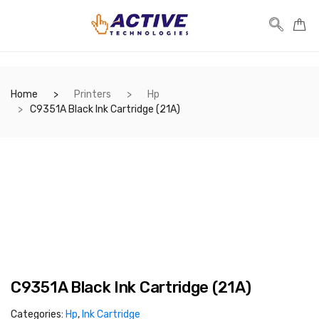
Home
Printers
Hp
C9351A Black Ink Cartridge (21A)
C9351A Black Ink Cartridge (21A)
Categories:
Hp
,
Ink Cartridge