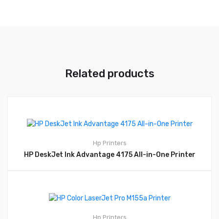
Related products
Hp
Printers
HP DeskJet Ink Advantage 4175 All-in-One Printer
Hp
Printers