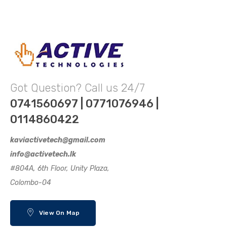
Got Question? Call us 24/7
0741560697 | 0771076946 |
0114860422
kaviactivetech@gmail.com
info@activetech.lk
#804A, 6th Floor, Unity Plaza,
Colombo-04
View On Map