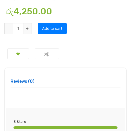
රු
4,250.00
Add to cart
Reviews (0)
5 Stars