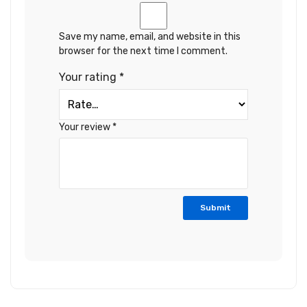
Save my name, email, and website in this
browser for the next time I comment.
Your rating
*
Your review
*