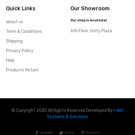
Quick Links
Our Showroom
Our shop is located at
about us
6th Floor, Unity Plaza
Term & Conditions
Shipping
Privacy Policy
Help
Products Return
© Copyright 2020 All Rights Reserved Developed By
I-Net
Systems & Solutions
Facebook
Twitter
Pinterest