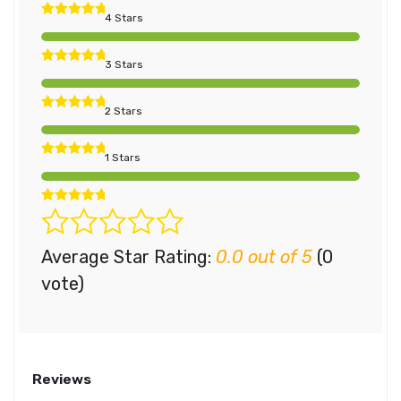
4 Stars
3 Stars
2 Stars
1 Stars
Average Star Rating:
0.0 out of 5
(0
vote)
Reviews