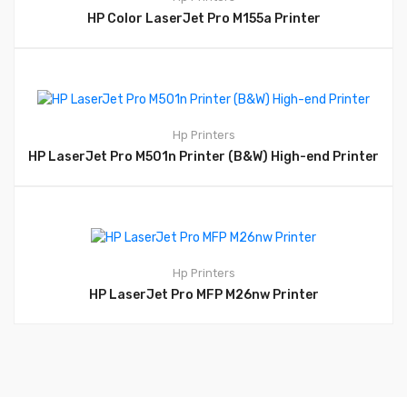
HP Color LaserJet Pro M155a Printer
Hp
Printers
HP LaserJet Pro M501n Printer (B&W) High-end Printer
Hp
Printers
HP LaserJet Pro MFP M26nw Printer