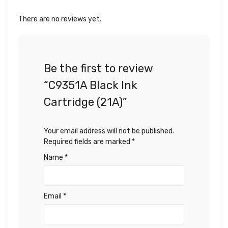
There are no reviews yet.
Be the first to review
“C9351A Black Ink
Cartridge (21A)”
Your email address will not be published.
Required fields are marked
*
Name
*
Email
*