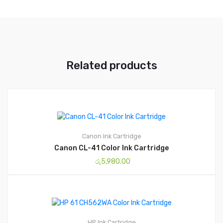
Related products
Canon
Ink Cartridge
Canon CL-41 Color Ink Cartridge
රු
5,980.00
HP
Ink Cartridge