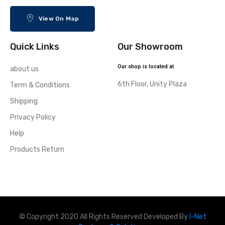
View On Map
Quick Links
Our Showroom
Our shop is located at
about us
6th Floor, Unity Plaza
Term & Conditions
Shipping
Privacy Policy
Help
Products Return
© Copyright 2020 All Rights Reserved Developed By
I-Net