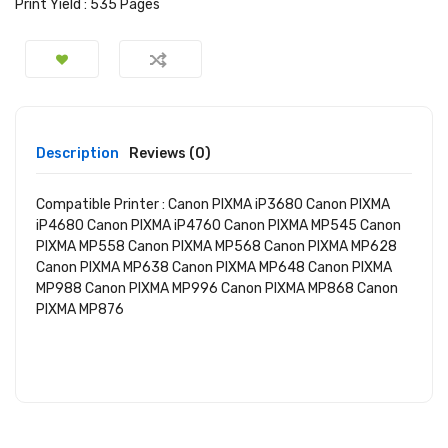
Print Yield :
535 Pages
Description
Reviews (0)
Compatible Printer :
Canon PIXMA iP3680 Canon PIXMA
iP4680 Canon PIXMA iP4760 Canon PIXMA MP545 Canon
PIXMA MP558 Canon PIXMA MP568 Canon PIXMA MP628
Canon PIXMA MP638 Canon PIXMA MP648 Canon PIXMA
MP988 Canon PIXMA MP996 Canon PIXMA MP868 Canon
PIXMA MP876