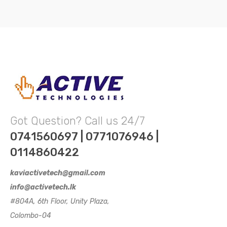
Got Question? Call us 24/7
0741560697 | 0771076946 |
0114860422
kaviactivetech@gmail.com
info@activetech.lk
#804A, 6th Floor, Unity Plaza,
Colombo-04