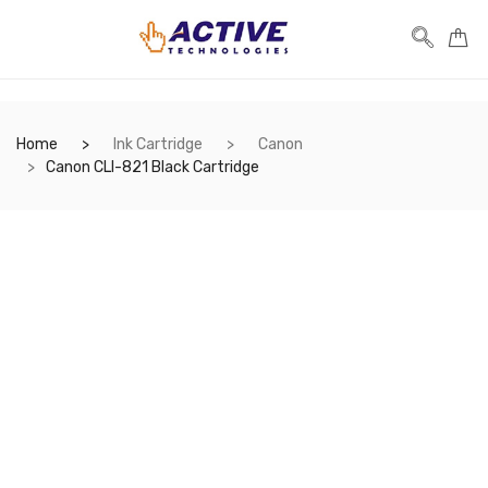
Home
Ink Cartridge
Canon
Canon CLI-821 Black Cartridge