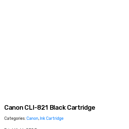
Canon CLI-821 Black Cartridge
Categories:
Canon
,
Ink Cartridge