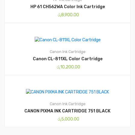
HP 61 CH562WA Color Ink Cartridge
රු
8,900.00
Canon
Ink Cartridge
Canon CL-811XL Color Cartridge
රු
10,200.00
Canon
Ink Cartridge
CANON PIXMA INK CARTRIDGE 751 BLACK
රු
5,000.00