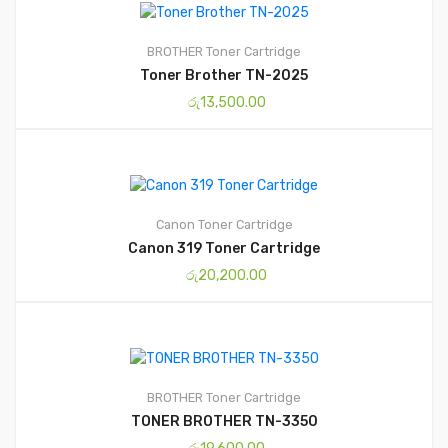
BROTHER
Toner Cartridge
Toner Brother TN-2025
රු
13,500.00
Canon
Toner Cartridge
Canon 319 Toner Cartridge
රු
20,200.00
BROTHER
Toner Cartridge
TONER BROTHER TN-3350