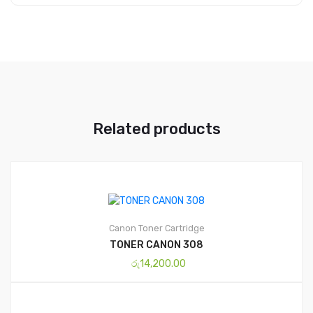
Related products
Canon
Toner Cartridge
TONER CANON 308
රු
14,200.00