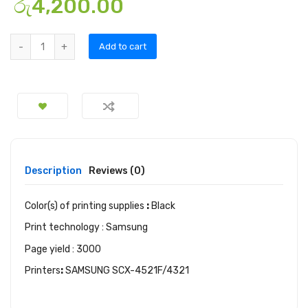
රු
4,200.00
Add to cart
Description
Reviews (0)
Color(s) of printing supplies
:
Black
Print technology : Samsung
Page yield : 3000
Printers
:
SAMSUNG SCX-4521F/4321