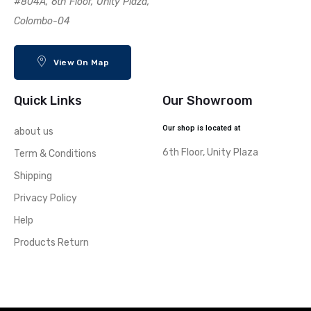
#804A, 6th Floor, Unity Plaza,
Colombo-04
View On Map
Quick Links
Our Showroom
Our shop is located at
about us
6th Floor, Unity Plaza
Term & Conditions
Shipping
Privacy Policy
Help
Products Return