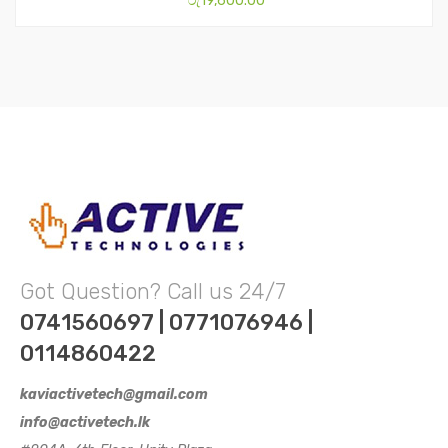
රු
19,600.00
Got Question? Call us 24/7
0741560697 | 0771076946 |
0114860422
kaviactivetech@gmail.com
info@activetech.lk