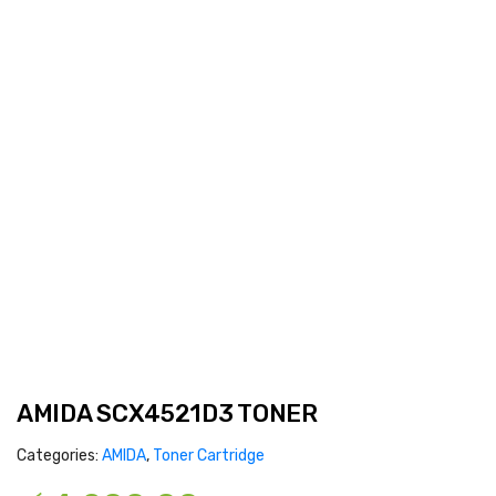
AMIDA SCX4521D3 TONER
Categories:
AMIDA
,
Toner Cartridge