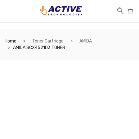
Home
Toner Cartridge
AMIDA
AMIDA SCX4521D3 TONER