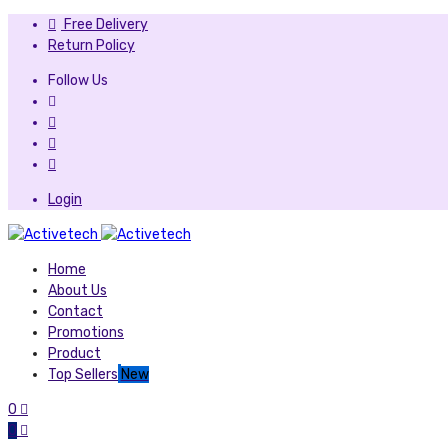
Free Delivery
Return Policy
Follow Us
Login
Home
About Us
Contact
Promotions
Product
Top Sellers
New
0
0