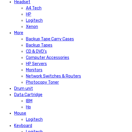
Headset
A4 Tech
HP
Logitech
Xenon
More
Backup Tape Carry Cases
Backup Tapes
CD & DVD’s
Computer Accessories
HP Servers
Monitors
Network Switches & Routers
Photocopy Toner
Drum unit
Data Cartridge
IBM
Hp
Mouse
Logitech
Keyboard
Logitech