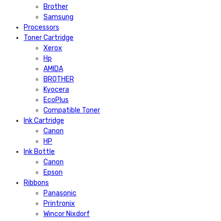
Brother
Samsung
Processors
Toner Cartridge
Xerox
Hp
AMIDA
BROTHER
Kyocera
EcoPlus
Compatible Toner
Ink Cartridge
Canon
HP
Ink Bottle
Canon
Epson
Ribbons
Panasonic
Printronix
Wincor Nixdorf