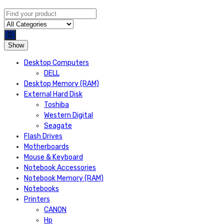
Show
Desktop Computers
DELL
Desktop Memory (RAM)
External Hard Disk
Toshiba
Western Digital
Seagate
Flash Drives
Motherboards
Mouse & Keyboard
Notebook Accessories
Notebook Memory (RAM)
Notebooks
Printers
CANON
Hp