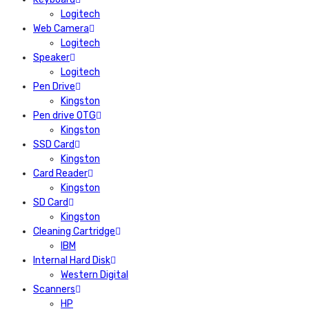
Logitech
Web Camera
Logitech
Speaker
Logitech
Pen Drive
Kingston
Pen drive OTG
Kingston
SSD Card
Kingston
Card Reader
Kingston
SD Card
Kingston
Cleaning Cartridge
IBM
Internal Hard Disk
Western Digital
Scanners
HP