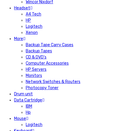
Wincor Nixdorf
Headset
A4 Tech
HP
Logitech
Xenon
More
Backup Tape Carry Cases
Backup Tapes
CD & DVD’s
Computer Accessories
HP Servers
Monitors
Network Switches & Routers
Photocopy Toner
Drum unit
Data Cartridge
IBM
Hp
Mouse
Logitech
Keyboard