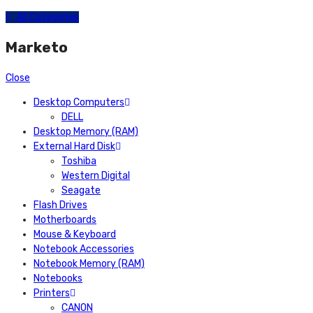
All Categories
Marketo
Close
Desktop Computers
DELL
Desktop Memory (RAM)
External Hard Disk
Toshiba
Western Digital
Seagate
Flash Drives
Motherboards
Mouse & Keyboard
Notebook Accessories
Notebook Memory (RAM)
Notebooks
Printers
CANON