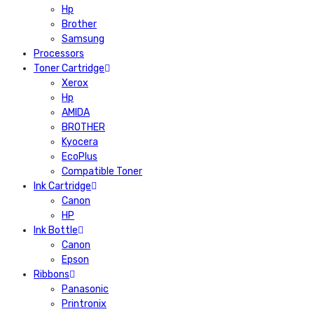
Hp
Brother
Samsung
Processors
Toner Cartridge
Xerox
Hp
AMIDA
BROTHER
Kyocera
EcoPlus
Compatible Toner
Ink Cartridge
Canon
HP
Ink Bottle
Canon
Epson
Ribbons
Panasonic
Printronix