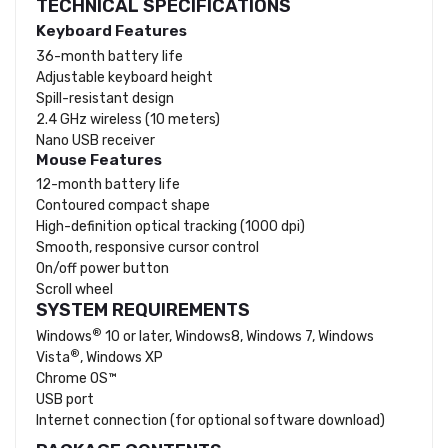
TECHNICAL SPECIFICATIONS
Keyboard Features
36-month battery life
Adjustable keyboard height
Spill-resistant
design
2.4 GHz wireless (10 meters)
Nano USB receiver
Mouse Features
12-month battery life
Contoured compact shape
High-definition optical tracking (1000 dpi)
Smooth, responsive cursor control
On/off power button
Scroll wheel
SYSTEM REQUIREMENTS
®
Windows
10 or later, Windows8, Windows 7, Windows
®
Vista
, Windows XP
Chrome OS™
USB port
Internet connection (for optional software download)