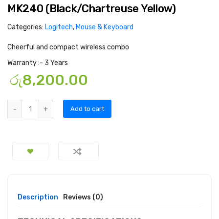
MK240 (Black/Chartreuse Yellow)
Categories:
Logitech
,
Mouse & Keyboard
Cheerful and compact wireless combo
Warranty :- 3 Years
රු
8,200.00
Add to cart
Description
Reviews (0)