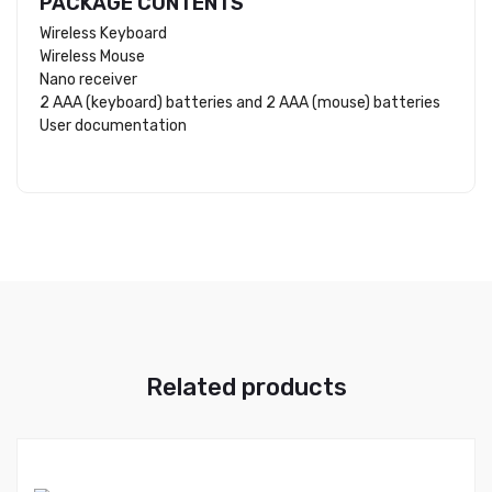
PACKAGE CONTENTS
Wireless Keyboard
Wireless Mouse
Nano receiver
2 AAA (keyboard) batteries and 2 AAA (mouse) batteries
User documentation
Related products