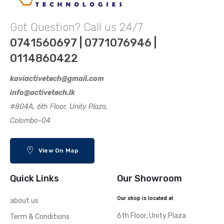
Got Question? Call us 24/7
0741560697 | 0771076946 |
0114860422
kaviactivetech@gmail.com
info@activetech.lk
#804A, 6th Floor, Unity Plaza,
Colombo-04
View On Map
Quick Links
Our Showroom
Our shop is located at
about us
6th Floor, Unity Plaza
Term & Conditions