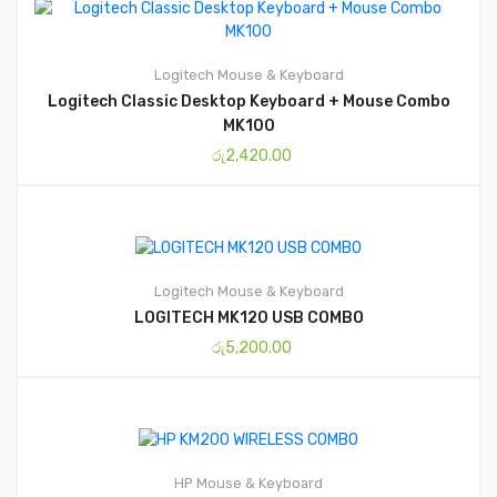
Logitech
Mouse & Keyboard
Logitech Classic Desktop Keyboard + Mouse Combo
MK100
රු
2,420.00
Logitech
Mouse & Keyboard
LOGITECH MK120 USB COMBO
රු
5,200.00
HP
Mouse & Keyboard