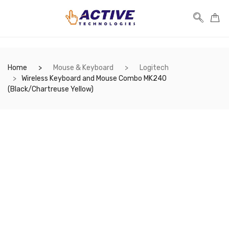
Home
Mouse & Keyboard
Logitech
Wireless Keyboard and Mouse Combo MK240
(Black/Chartreuse Yellow)