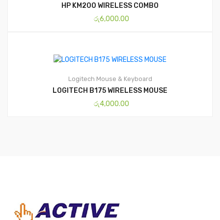
HP KM200 WIRELESS COMBO
රු
6,000.00
Logitech
Mouse & Keyboard
LOGITECH B175 WIRELESS MOUSE
රු
4,000.00