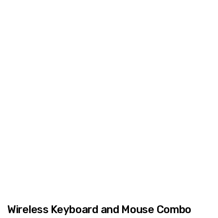
Wireless Keyboard and Mouse Combo