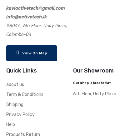
kaviactivetech@gmail.com
info@activetech.lk
#804A, 6th Floor, Unity Plaza,
Colombo-04
View On Map
Quick Links
Our Showroom
Our shop is located at
about us
6th Floor, Unity Plaza
Term & Conditions
Shipping
Privacy Policy
Help
Products Return