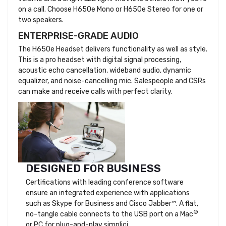
on a call. Choose H650e Mono or H650e Stereo for one or
two speakers.
ENTERPRISE-GRADE AUDIO
The H650e Headset delivers functionality as well as style.
This is a pro headset with digital signal processing,
acoustic echo cancellation, wideband audio, dynamic
equalizer, and noise-cancelling mic. Salespeople and CSRs
can make and receive calls with perfect clarity.
DESIGNED FOR BUSINESS
Certifications with leading conference software
ensure an integrated experience with applications
such as Skype for Business and Cisco Jabber™. A flat,
®
no-tangle cable connects to the USB port on a Mac
or PC for plug-and-play simplici