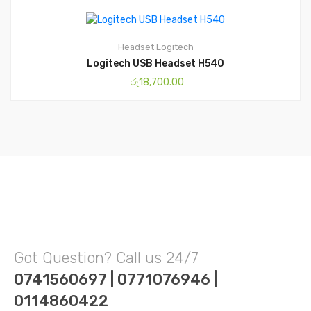
Headset
Logitech
Logitech USB Headset H540
රු
18,700.00
Got Question? Call us 24/7
0741560697 | 0771076946 |
0114860422