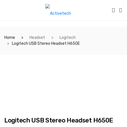
Home
Headset
Logitech
Logitech USB Stereo Headset H650E
Logitech USB Stereo Headset H650E