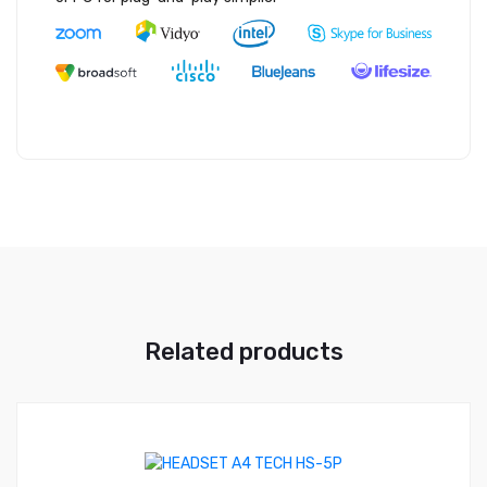
Related products