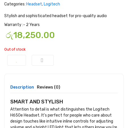
Categories:
Headset
,
Logitech
Stylish and sophisticated headset for pro-quality audio
Warranty :- 2 Years
රු
18,250.00
Out of stock
Description
Reviews (0)
SMART AND STYLISH
Attention to detail is what distinguishes the Logitech
H650e Headset. It’s perfect for people who care about
design touches like intuitive inline controls for adjusting
volume and a bright LED light that lets others know you’re