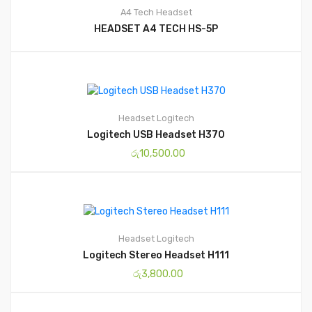
A4 Tech
Headset
HEADSET A4 TECH HS-5P
Headset
Logitech
Logitech USB Headset H370
රු
10,500.00
Headset
Logitech
Logitech Stereo Headset H111
රු
3,800.00