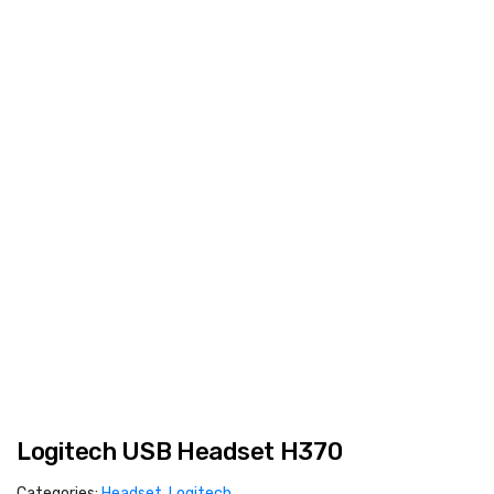
Logitech USB Headset H370
Categories:
Headset
,
Logitech