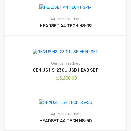
A4 Tech
Headset
HEADSET A4 TECH HS-19
Genius
Headset
GENIUS HS-230U USB HEAD SET
රු
5,200.00
A4 Tech
Headset
HEADSET A4 TECH HS-50