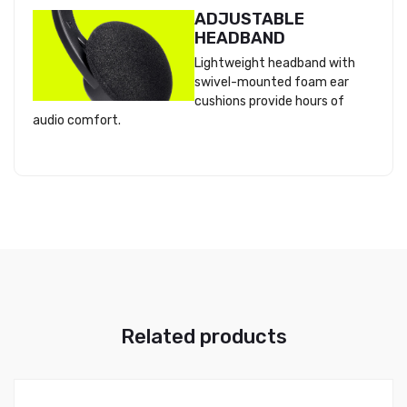
ADJUSTABLE
HEADBAND
Lightweight headband with
swivel-mounted foam ear
cushions provide hours of
audio comfort.
Related products