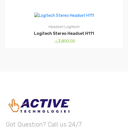
Headset
Logitech
Logitech Stereo Headset H111
රු
3,800.00
Got Question? Call us 24/7