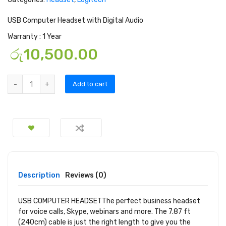
USB Computer Headset with Digital Audio
Warranty : 1 Year
රු
10,500.00
Add to cart
Description
Reviews (0)
USB COMPUTER HEADSET
The perfect business headset
for voice calls, Skype, webinars and more. The 7.87 ft
(240cm) cable is just the right length to give you the