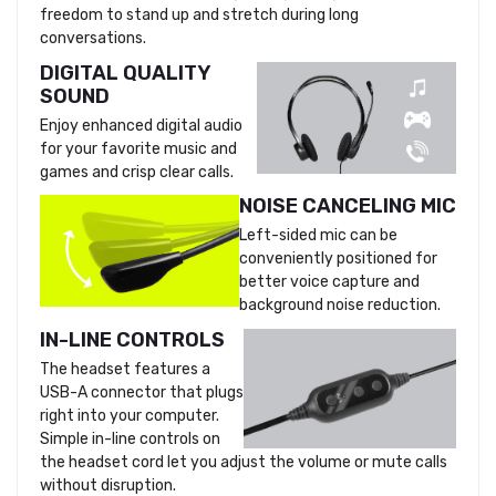
freedom to stand up and stretch during long
conversations.
DIGITAL QUALITY
SOUND
Enjoy enhanced digital audio
for your favorite music and
games and crisp clear calls.
NOISE CANCELING MIC
Left-sided mic can be
conveniently positioned for
better voice capture and
background noise reduction.
IN-LINE CONTROLS
The headset features a
USB-A connector that plugs
right into your computer.
Simple in-line controls on
the headset cord let you adjust the volume or mute calls
without disruption.