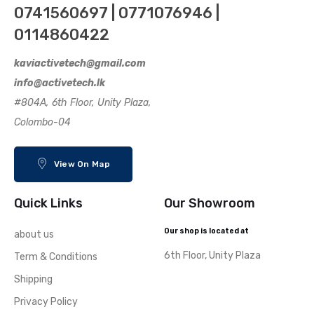
0741560697 | 0771076946 |
0114860422
kaviactivetech@gmail.com
info@activetech.lk
#804A, 6th Floor, Unity Plaza,
Colombo-04
View On Map
Quick Links
Our Showroom
Our shop is located at
about us
6th Floor, Unity Plaza
Term & Conditions
Shipping
Privacy Policy