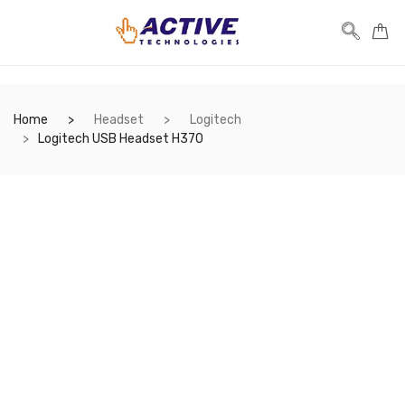
Home
Headset
Logitech
Logitech USB Headset H370