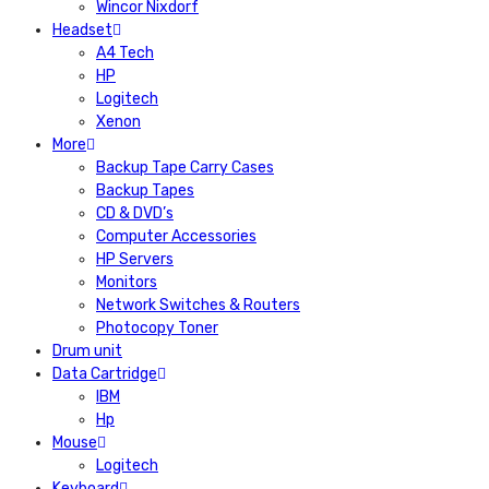
Wincor Nixdorf
Headset
A4 Tech
HP
Logitech
Xenon
More
Backup Tape Carry Cases
Backup Tapes
CD & DVD’s
Computer Accessories
HP Servers
Monitors
Network Switches & Routers
Photocopy Toner
Drum unit
Data Cartridge
IBM
Hp
Mouse
Logitech
Keyboard