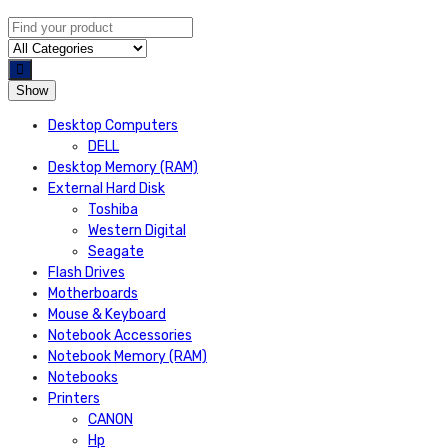
Show
Desktop Computers
DELL
Desktop Memory (RAM)
External Hard Disk
Toshiba
Western Digital
Seagate
Flash Drives
Motherboards
Mouse & Keyboard
Notebook Accessories
Notebook Memory (RAM)
Notebooks
Printers
CANON
Hp