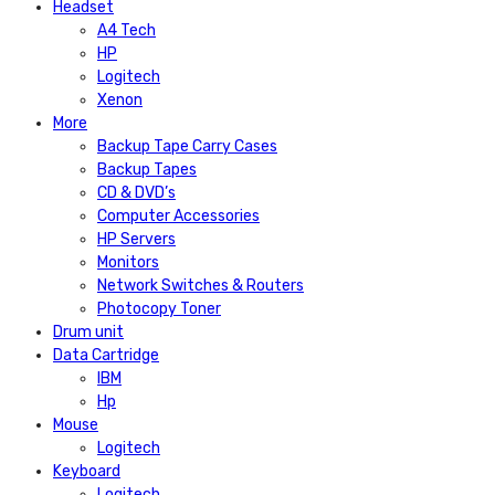
Headset
A4 Tech
HP
Logitech
Xenon
More
Backup Tape Carry Cases
Backup Tapes
CD & DVD’s
Computer Accessories
HP Servers
Monitors
Network Switches & Routers
Photocopy Toner
Drum unit
Data Cartridge
IBM
Hp
Mouse
Logitech
Keyboard
Logitech