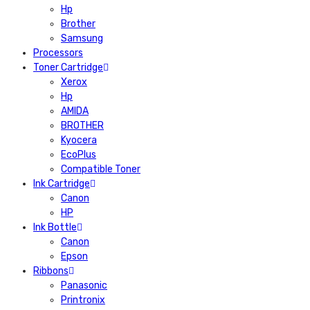
Hp
Brother
Samsung
Processors
Toner Cartridge
Xerox
Hp
AMIDA
BROTHER
Kyocera
EcoPlus
Compatible Toner
Ink Cartridge
Canon
HP
Ink Bottle
Canon
Epson
Ribbons
Panasonic
Printronix