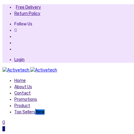
Free Delivery
Return Policy
Follow Us
Login
Home
About Us
Contact
Promotions
Product
Top Sellers
New
0
0