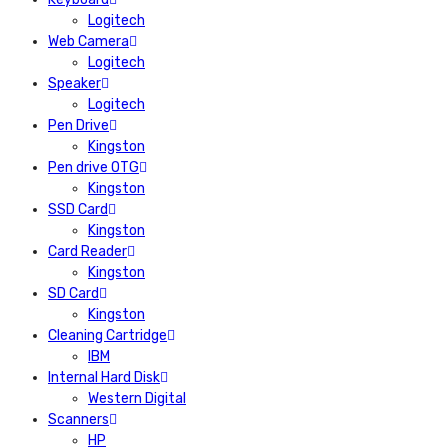
Logitech
Web Camera
Logitech
Speaker
Logitech
Pen Drive
Kingston
Pen drive OTG
Kingston
SSD Card
Kingston
Card Reader
Kingston
SD Card
Kingston
Cleaning Cartridge
IBM
Internal Hard Disk
Western Digital
Scanners
HP