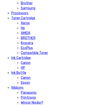
Brother
Samsung
Processors
Toner Cartridge
Xerox
Hp
AMIDA
BROTHER
Kyocera
EcoPlus
Compatible Toner
Ink Cartridge
Canon
HP
Ink Bottle
Canon
Epson
Ribbons
Panasonic
Printronix
Wincor Nixdorf