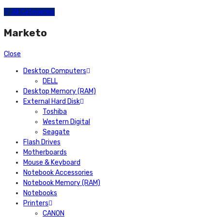
All Categories
Marketo
Close
Desktop Computers
DELL
Desktop Memory (RAM)
External Hard Disk
Toshiba
Western Digital
Seagate
Flash Drives
Motherboards
Mouse & Keyboard
Notebook Accessories
Notebook Memory (RAM)
Notebooks
Printers
CANON