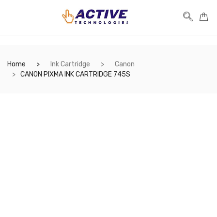
Home
Ink Cartridge
Canon
CANON PIXMA INK CARTRIDGE 745S