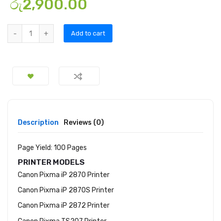
රු
2,900.00
Add to cart
Description
Reviews (0)
Page Yield: 100 Pages
PRINTER MODELS
Canon Pixma iP 2870 Printer
Canon Pixma iP 2870S Printer
Canon Pixma iP 2872 Printer