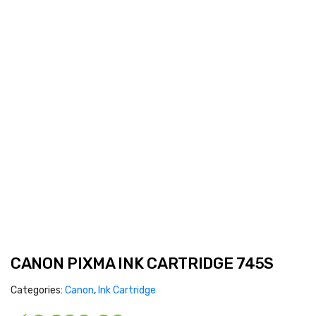
CANON PIXMA INK CARTRIDGE 745S
Categories:
Canon
,
Ink Cartridge