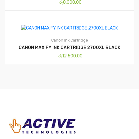
රු
8,000.00
Canon
Ink Cartridge
CANON MAXIFY INK CARTRIDGE 2700XL BLACK
රු
12,500.00