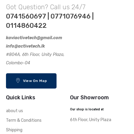
Got Question? Call us 24/7
0741560697 | 0771076946 |
0114860422
kaviactivetech@gmail.com
info@activetech.lk
#804A, 6th Floor, Unity Plaza,
Colombo-04
View On Map
Quick Links
Our Showroom
Our shop is located at
about us
6th Floor, Unity Plaza
Term & Conditions
Shipping