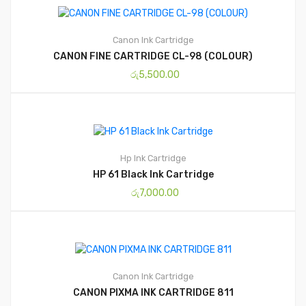
Canon
Ink Cartridge
CANON FINE CARTRIDGE CL-98 (COLOUR)
රු
5,500.00
Hp
Ink Cartridge
HP 61 Black Ink Cartridge
රු
7,000.00
Canon
Ink Cartridge
CANON PIXMA INK CARTRIDGE 811