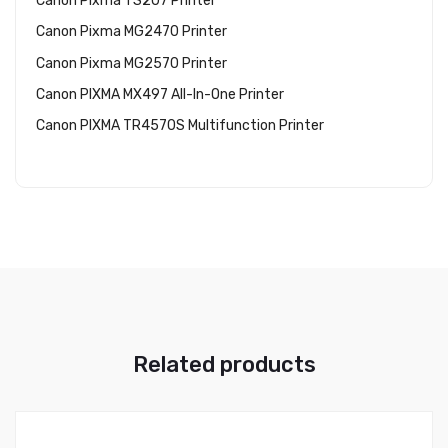
Canon Pixma TS207 Printer
Canon Pixma MG2470 Printer
Canon Pixma MG2570 Printer
Canon PIXMA MX497 All-In-One Printer
Canon PIXMA TR4570S Multifunction Printer
Related products