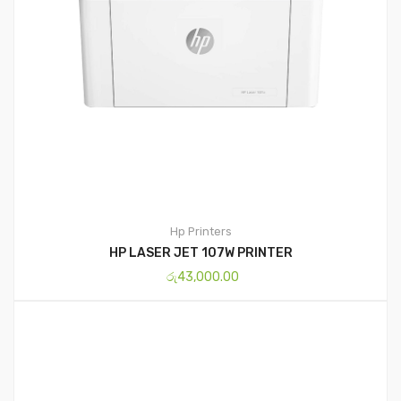
Hp
Printers
HP LASER JET 107W PRINTER
රු
43,000.00