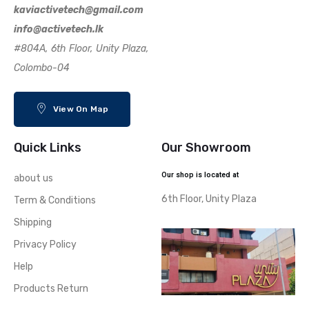
kaviactivetech@gmail.com
info@activetech.lk
#804A, 6th Floor, Unity Plaza,
Colombo-04
View On Map
Quick Links
Our Showroom
Our shop is located at
about us
6th Floor, Unity Plaza
Term & Conditions
Shipping
Privacy Policy
Help
Products Return