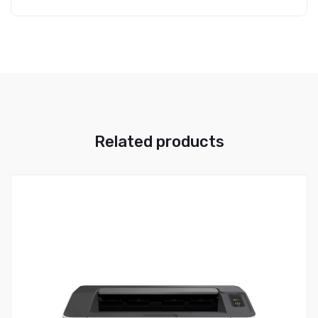
Related products