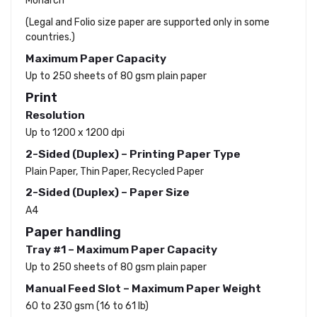
Monarch
(Legal and Folio size paper are supported only in some
countries.)
Maximum Paper Capacity
Up to 250 sheets of 80 gsm plain paper
Print
Resolution
Up to 1200 x 1200 dpi
2-Sided (Duplex) – Printing Paper Type
Plain Paper, Thin Paper, Recycled Paper
2-Sided (Duplex) – Paper Size
A4
Paper handling
Tray #1 – Maximum Paper Capacity
Up to 250 sheets of 80 gsm plain paper
Manual Feed Slot – Maximum Paper Weight
60 to 230 gsm (16 to 61 lb)