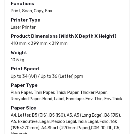
Functions
Print, Scan, Copy, Fax
Printer Type
Laser Printer
Product Dimensions (Width X Depth X Height)
410 mm × 399 mm × 319 mm
Weight
10.5 kg
Print Speed
Up to 34 (A4) / Up to 36 (Letter) ppm
Paper Type
Plain Paper, Thin Paper, Thick Paper, Thicker Paper,
Recycled Paper, Bond, Label, Envelope, Env. Thin, Env.Thick
Paper Size
A4, Letter, B5 (JIS), B5 (ISO), A5, A5 (Long Edge), B6 (JIS),
A6, Executive, Legal, Mexico Legal, India Legal, Folio, 16K
(195×270 mm), A4 Short (270mm Paper),COM-10, DL, C5,