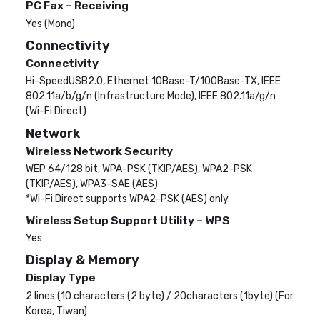
PC Fax – Receiving
Yes (Mono)
Connectivity
Connectivity
Hi-SpeedUSB2.0, Ethernet 10Base-T/100Base-TX, IEEE
802.11a/b/g/n (Infrastructure Mode), IEEE 802.11a/g/n
(Wi-Fi Direct)
Network
Wireless Network Security
WEP 64/128 bit, WPA-PSK (TKIP/AES), WPA2-PSK
(TKIP/AES), WPA3-SAE (AES)
*Wi-Fi Direct supports WPA2-PSK (AES) only.
Wireless Setup Support Utility – WPS
Yes
Display & Memory
Display Type
2 lines (10 characters (2 byte) / 20characters (1byte) (For
Korea, Tiwan)