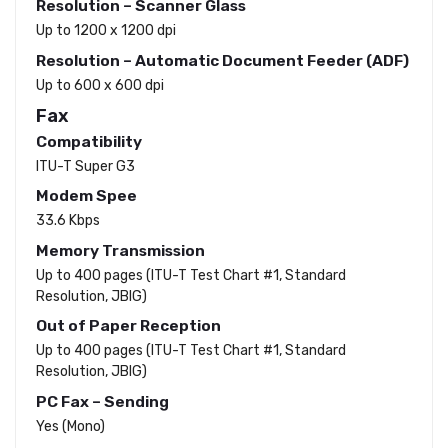
Resolution – Scanner Glass
Up to 1200 x 1200 dpi
Resolution – Automatic Document Feeder (ADF)
Up to 600 x 600 dpi
Fax
Compatibility
ITU-T Super G3
Modem Spee
33.6 Kbps
Memory Transmission
Up to 400 pages (ITU-T Test Chart #1, Standard
Resolution, JBIG)
Out of Paper Reception
Up to 400 pages (ITU-T Test Chart #1, Standard
Resolution, JBIG)
PC Fax – Sending
Yes (Mono)