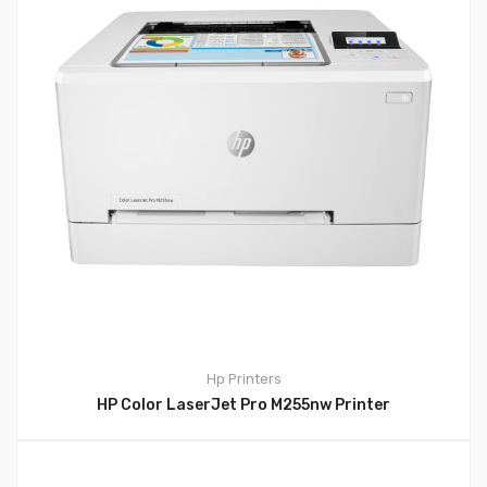
Hp
Printers
HP Color LaserJet Pro M255nw Printer