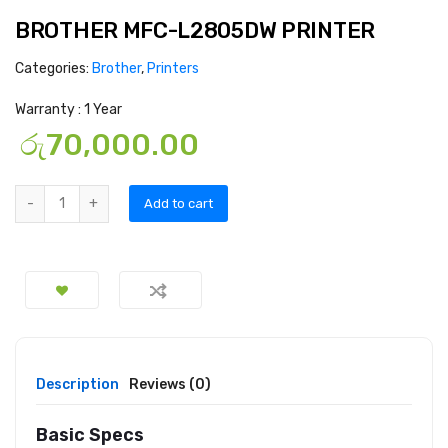
BROTHER MFC-L2805DW PRINTER
Categories:
Brother
,
Printers
Warranty : 1 Year
රු
70,000.00
Add to cart
Description
Reviews (0)
Basic Specs