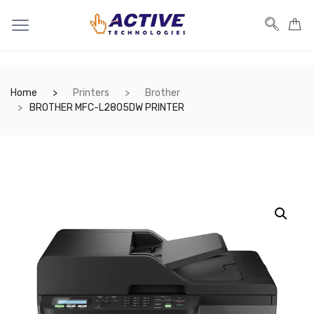
Home
Printers
Brother
BROTHER MFC-L2805DW PRINTER