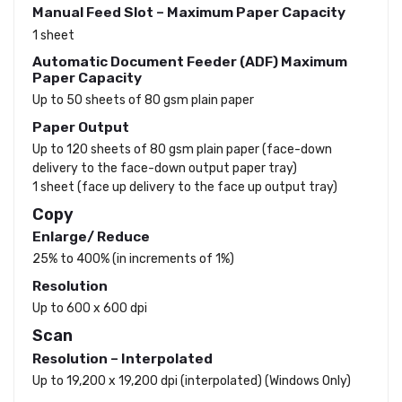
Manual Feed Slot – Maximum Paper Capacity
1 sheet
Automatic Document Feeder (ADF) Maximum
Paper Capacity
Up to 50 sheets of 80 gsm plain paper
Paper Output
Up to 120 sheets of 80 gsm plain paper (face-down
delivery to the face-down output paper tray)
1 sheet (face up delivery to the face up output tray)
Copy
Enlarge/ Reduce
25% to 400% (in increments of 1%)
Resolution
Up to 600 x 600 dpi
Scan
Resolution – Interpolated
Up to 19,200 x 19,200 dpi (interpolated) (Windows Only)