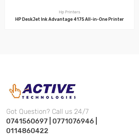
Hp
Printers
HP DeskJet Ink Advantage 4175 All-in-One Printer
Got Question? Call us 24/7
0741560697 | 0771076946 |
0114860422