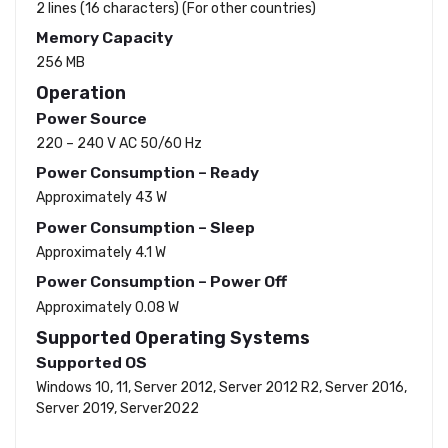
2 lines (16 characters) (For other countries)
Memory Capacity
256 MB
Operation
Power Source
220 – 240 V AC 50/60 Hz
Power Consumption – Ready
Approximately 43 W
Power Consumption – Sleep
Approximately 4.1 W
Power Consumption – Power Off
Approximately 0.08 W
Supported Operating Systems
Supported OS
Windows 10, 11, Server 2012, Server 2012 R2, Server 2016,
Server 2019, Server2022