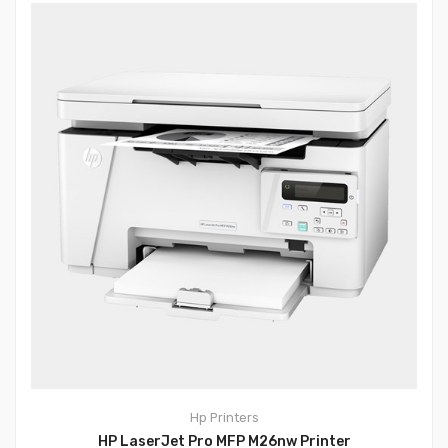
Hp
Printers
HP LaserJet Pro MFP M26nw Printer