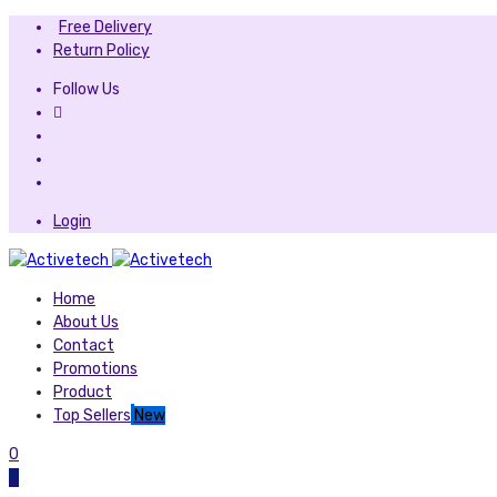
Free Delivery
Return Policy
Follow Us
Login
Home
About Us
Contact
Promotions
Product
Top Sellers
New
0
0