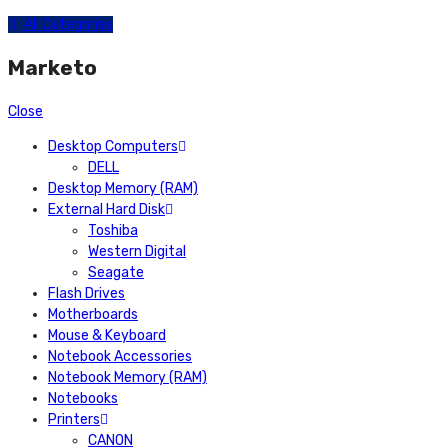
All Categories
Marketo
Close
Desktop Computers
DELL
Desktop Memory (RAM)
External Hard Disk
Toshiba
Western Digital
Seagate
Flash Drives
Motherboards
Mouse & Keyboard
Notebook Accessories
Notebook Memory (RAM)
Notebooks
Printers
CANON