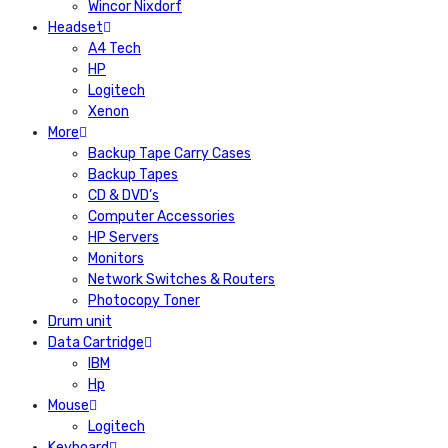
Wincor Nixdorf
Headset
A4 Tech
HP
Logitech
Xenon
More
Backup Tape Carry Cases
Backup Tapes
CD & DVD’s
Computer Accessories
HP Servers
Monitors
Network Switches & Routers
Photocopy Toner
Drum unit
Data Cartridge
IBM
Hp
Mouse
Logitech
Keyboard