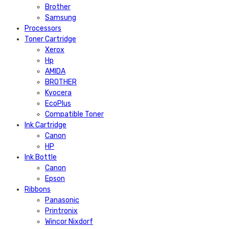
Brother
Samsung
Processors
Toner Cartridge
Xerox
Hp
AMIDA
BROTHER
Kyocera
EcoPlus
Compatible Toner
Ink Cartridge
Canon
HP
Ink Bottle
Canon
Epson
Ribbons
Panasonic
Printronix
Wincor Nixdorf