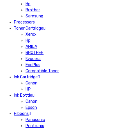
Hp
Brother
Samsung
Processors
Toner Cartridge
Xerox
Hp
AMIDA
BROTHER
Kyocera
EcoPlus
Compatible Toner
Ink Cartridge
Canon
HP
Ink Bottle
Canon
Epson
Ribbons
Panasonic
Printronix