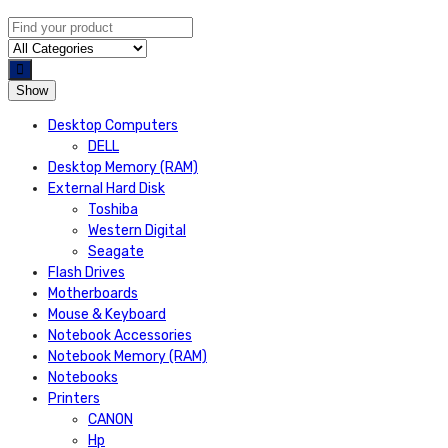
Show
Desktop Computers
DELL
Desktop Memory (RAM)
External Hard Disk
Toshiba
Western Digital
Seagate
Flash Drives
Motherboards
Mouse & Keyboard
Notebook Accessories
Notebook Memory (RAM)
Notebooks
Printers
CANON
Hp