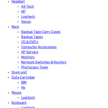
Headset
A4 Tech
HP
Logitech
Xenon
More
Backup Tape Carry Cases
Backup Tapes
CD & DVD’s
Computer Accessories
HP Servers
Monitors
Network Switches & Routers
Photocopy Toner
Drum unit
Data Cartridge
IBM
Hp
Mouse
Logitech
Keyboard
Logitech