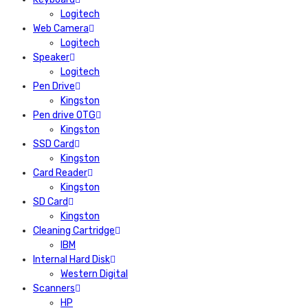
Logitech
Web Camera
Logitech
Speaker
Logitech
Pen Drive
Kingston
Pen drive OTG
Kingston
SSD Card
Kingston
Card Reader
Kingston
SD Card
Kingston
Cleaning Cartridge
IBM
Internal Hard Disk
Western Digital
Scanners
HP