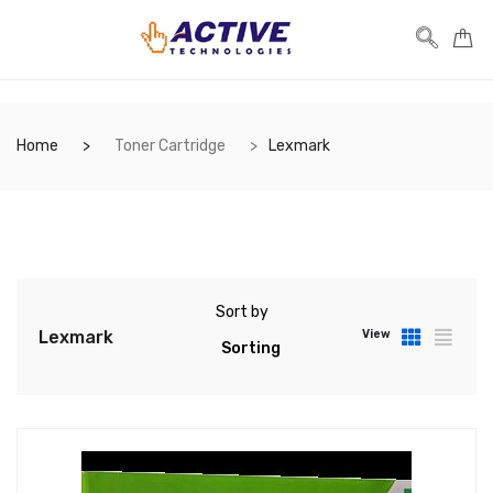
Home
Toner Cartridge
Lexmark
Sort by
Lexmark
View