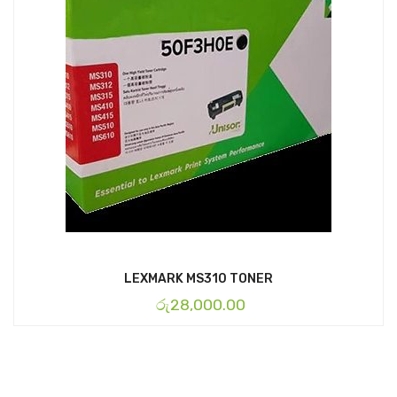
LEXMARK MS310 TONER
රු
28,000.00