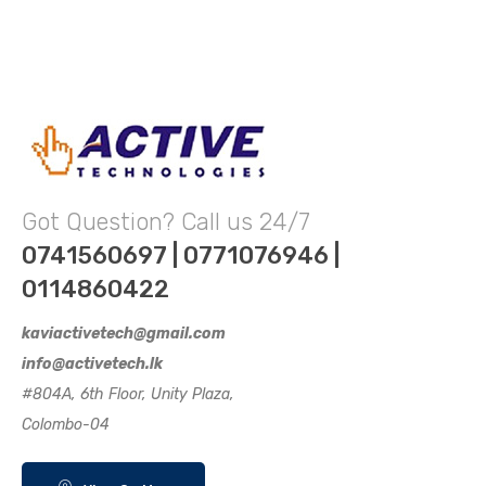
Got Question? Call us 24/7
0741560697 | 0771076946 |
0114860422
kaviactivetech@gmail.com
info@activetech.lk
#804A, 6th Floor, Unity Plaza,
Colombo-04