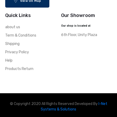
View On Map
Quick Links
Our Showroom
Our shop is located at
about us
6th Floor, Unity Plaza
Term & Conditions
Shipping
Privacy Policy
Help
Products Return
© Copyright 2020 All Rights Reserved Developed By
I-Net
Systems & Solutions