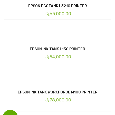
EPSON ECOTANK L3210 PRINTER
රු
65,000.00
EPSON INK TANK L130 PRINTER
රු
54,000.00
EPSON INK TANK WORKFORCE M100 PRINTER
රු
78,000.00