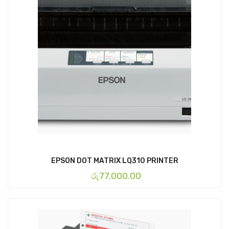
EPSON DOT MATRIX LQ310 PRINTER
රු
77,000.00