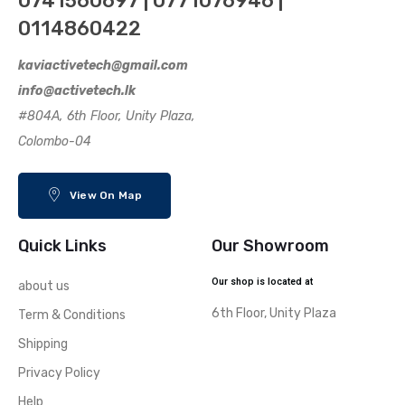
0741560697 | 0771076946 |
0114860422
kaviactivetech@gmail.com
info@activetech.lk
#804A, 6th Floor, Unity Plaza,
Colombo-04
View On Map
Quick Links
Our Showroom
Our shop is located at
about us
6th Floor, Unity Plaza
Term & Conditions
Shipping
Privacy Policy
Help