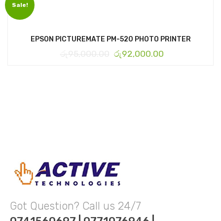
Sale!
EPSON PICTUREMATE PM-520 PHOTO PRINTER
රු
95,000.00
රු
92,000.00
Got Question? Call us 24/7