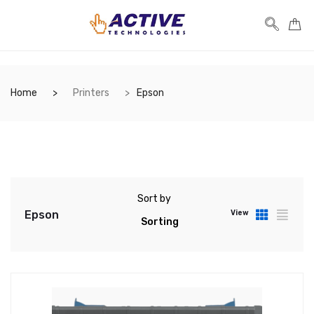
Home
Printers
Epson
Sort by
Epson
View