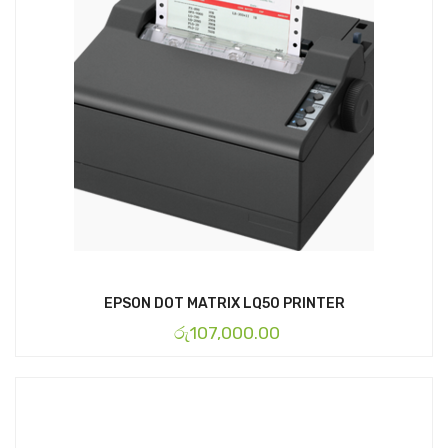
EPSON DOT MATRIX LQ50 PRINTER
රු
107,000.00