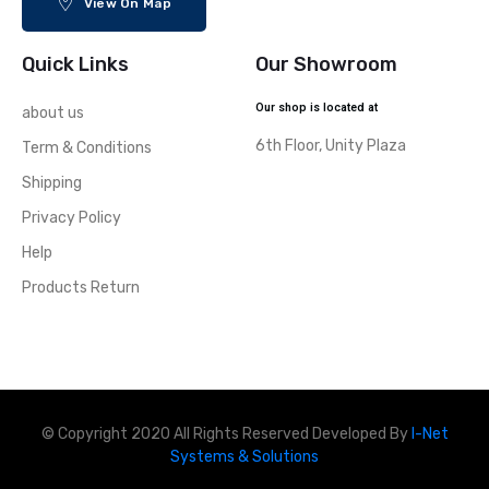
View On Map
Quick Links
Our Showroom
Our shop is located at
about us
6th Floor, Unity Plaza
Term & Conditions
Shipping
Privacy Policy
Help
Products Return
© Copyright 2020 All Rights Reserved Developed By
I-Net
Systems & Solutions