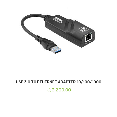
USB 3.0 TO ETHERNET ADAPTER 10/100/1000
රු
3,200.00