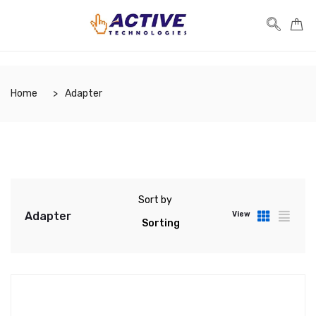
Home
Adapter
Sort by
Adapter
View