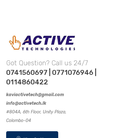
Got Question? Call us 24/7
0741560697 | 0771076946 |
0114860422
kaviactivetech@gmail.com
info@activetech.lk
#804A, 6th Floor, Unity Plaza,
Colombo-04